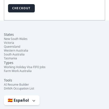
CHECKOUT
States
New South Wales
Victoria
Queensland
Western Australia
South Australia
Tasmania
Types
Working Holiday Visa FIFO Jobs
Farm Work Australia
Tools
AI Resume Builder
DAMA Occupation List
🇪🇸 Español