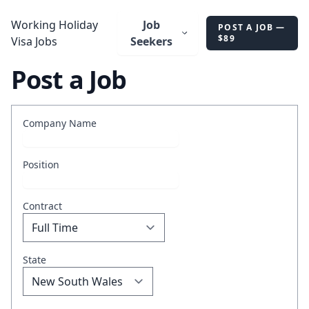
AU
Working Holiday
Job
POST A JOB —
$89
Visa Jobs
Seekers
Post a Job
Company Name
Position
Contract
State