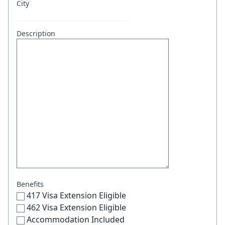
City
Description
Benefits
417 Visa Extension Eligible
462 Visa Extension Eligible
Accommodation Included