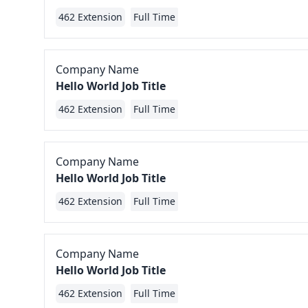
462 Extension
Full Time
Company Name
Hello World Job Title
462 Extension
Full Time
Company Name
Hello World Job Title
462 Extension
Full Time
Company Name
Hello World Job Title
462 Extension
Full Time