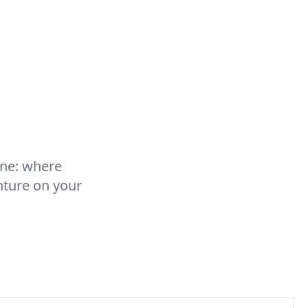
rne: where
nture on your