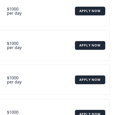
$1000
APPLY NOW
per day
$1000
APPLY NOW
per day
$1000
APPLY NOW
per day
$1000
APPLY NOW