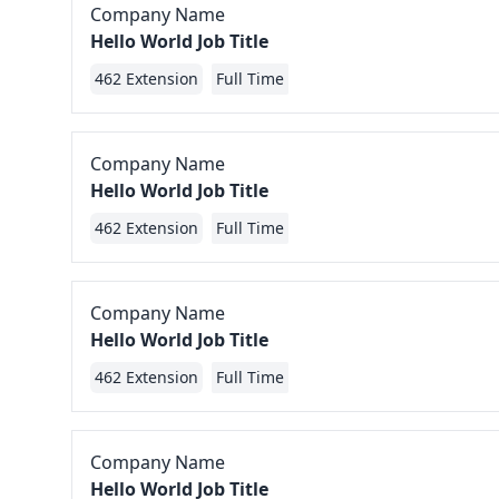
Company Name
Hello World Job Title
462 Extension
Full Time
Company Name
Hello World Job Title
462 Extension
Full Time
Company Name
Hello World Job Title
462 Extension
Full Time
Company Name
Hello World Job Title