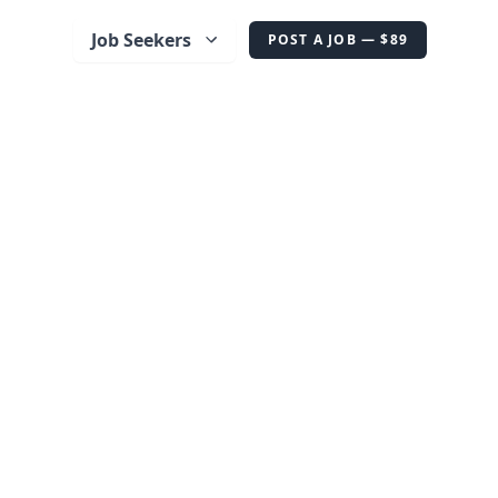
Job Seekers
POST A JOB — $89