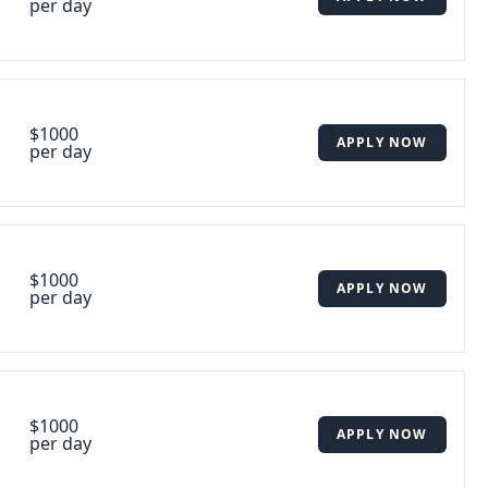
per day
$1000
APPLY NOW
per day
$1000
APPLY NOW
per day
$1000
APPLY NOW
per day