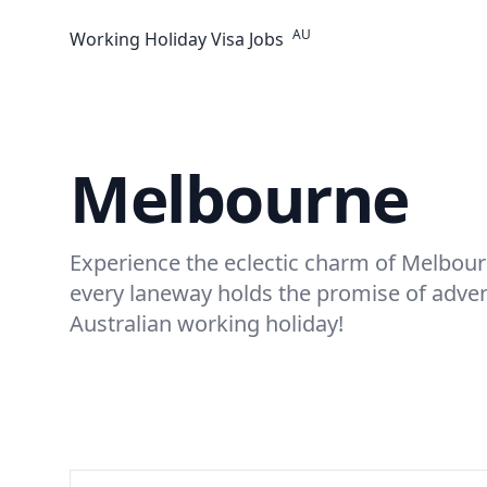
AU
Working Holiday Visa Jobs
Melbourne
Experience the eclectic charm of Melbou
every laneway holds the promise of adve
Australian working holiday!