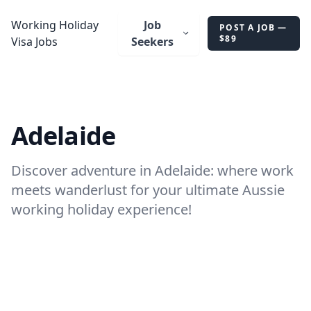
AU
Working Holiday
Job
POST A JOB —
$89
Visa Jobs
Seekers
Adelaide
Discover adventure in Adelaide: where work
meets wanderlust for your ultimate Aussie
working holiday experience!