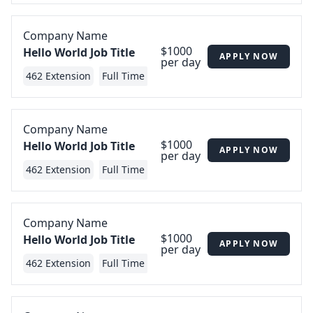
Company Name
$1000
Hello World Job Title
APPLY NOW
per day
462 Extension
Full Time
Company Name
$1000
Hello World Job Title
APPLY NOW
per day
462 Extension
Full Time
Company Name
$1000
Hello World Job Title
APPLY NOW
per day
462 Extension
Full Time