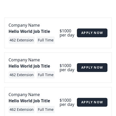
Company Name
$1000
Hello World Job Title
APPLY NOW
per day
462 Extension
Full Time
Company Name
$1000
Hello World Job Title
APPLY NOW
per day
462 Extension
Full Time
Company Name
$1000
Hello World Job Title
APPLY NOW
per day
462 Extension
Full Time