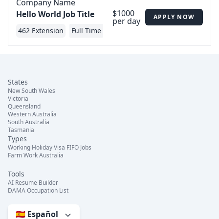
Company Name
$1000
Hello World Job Title
APPLY NOW
per day
462 Extension
Full Time
States
New South Wales
Victoria
Queensland
Western Australia
South Australia
Tasmania
Types
Working Holiday Visa FIFO Jobs
Farm Work Australia
Tools
AI Resume Builder
DAMA Occupation List
🇪🇸 Español